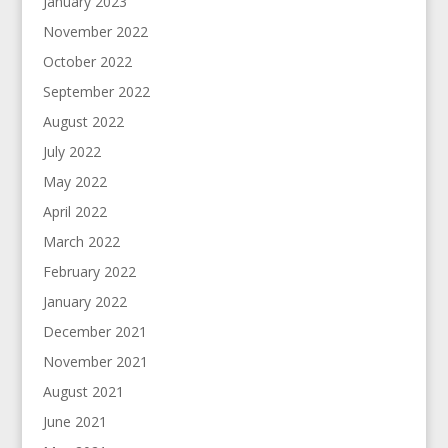
January 2023
November 2022
October 2022
September 2022
August 2022
July 2022
May 2022
April 2022
March 2022
February 2022
January 2022
December 2021
November 2021
August 2021
June 2021