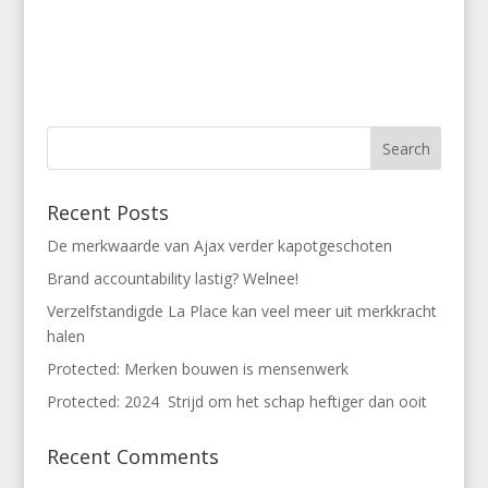
Recent Posts
De merkwaarde van Ajax verder kapotgeschoten
Brand accountability lastig? Welnee!
Verzelfstandigde La Place kan veel meer uit merkkracht
halen
Protected: Merken bouwen is mensenwerk
Protected: 2024 Strijd om het schap heftiger dan ooit
Recent Comments