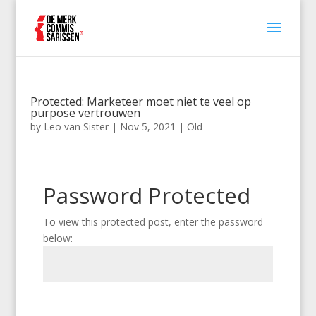
Protected: Marketeer moet niet te veel op
purpose vertrouwen
by
Leo van Sister
|
Nov 5, 2021
|
Old
Password Protected
To view this protected post, enter the password
below:
Submit