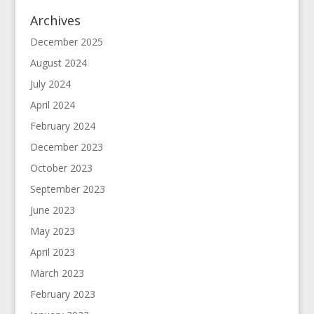
Archives
December 2025
August 2024
July 2024
April 2024
February 2024
December 2023
October 2023
September 2023
June 2023
May 2023
April 2023
March 2023
February 2023