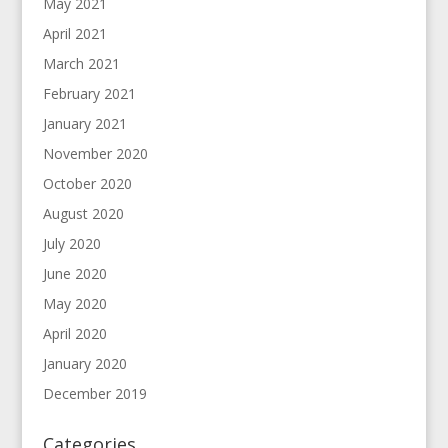
May 2021
April 2021
March 2021
February 2021
January 2021
November 2020
October 2020
August 2020
July 2020
June 2020
May 2020
April 2020
January 2020
December 2019
Categories